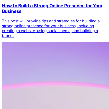
How to Build a Strong Online Presence for Your
Business
This post will provide tips and strategies for building a
strong online presence for your business, including
creating a website, using social media, and building a
brand.