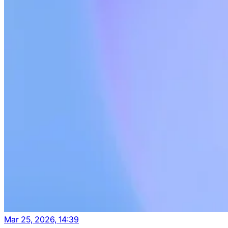
Mar 25, 2026, 14:39