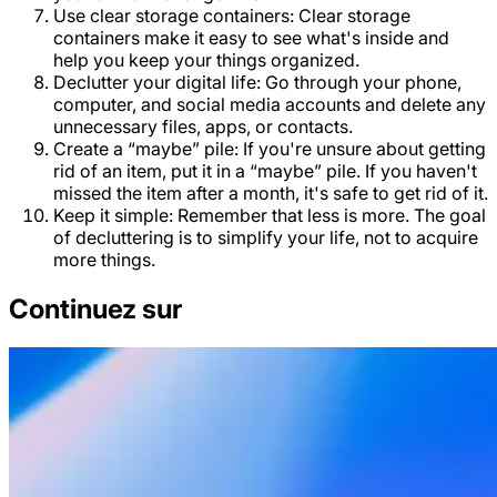
Use clear storage containers: Clear storage
containers make it easy to see what's inside and
help you keep your things organized.
Declutter your digital life: Go through your phone,
computer, and social media accounts and delete any
unnecessary files, apps, or contacts.
Create a “maybe” pile: If you're unsure about getting
rid of an item, put it in a “maybe” pile. If you haven't
missed the item after a month, it's safe to get rid of it.
Keep it simple: Remember that less is more. The goal
of decluttering is to simplify your life, not to acquire
more things.
Continuez sur