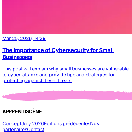
Mar 25, 2026, 14:39
The Importance of Cybersecurity for Small
Businesses
This post will explain why small businesses are vulnerable
to cyber-attacks and provide tips and strategies for
protecting against these threats.
APPRENTISCÈNE
Concept
Jury 2026
Éditions prédécentes
Nos
partenaires
Contact