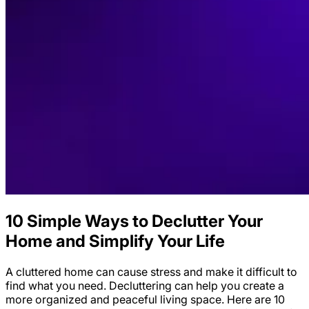
10 Simple Ways to Declutter Your
Home and Simplify Your Life
A cluttered home can cause stress and make it difficult to
find what you need. Decluttering can help you create a
more organized and peaceful living space. Here are 10