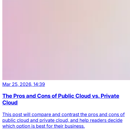
Mar 25, 2026, 14:39
The Pros and Cons of Public Cloud vs. Private
Cloud
This post will compare and contrast the pros and cons of
public cloud and private cloud, and help readers decide
which option is best for their business.