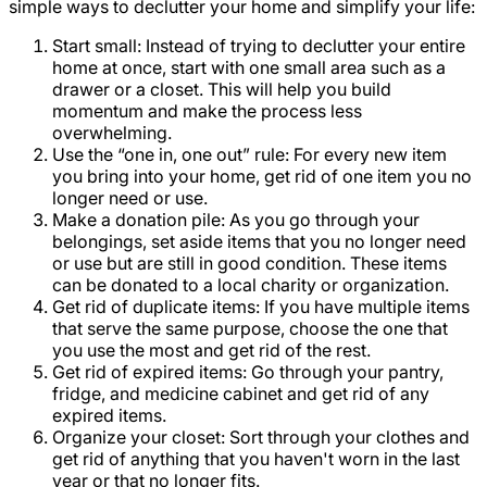
simple ways to declutter your home and simplify your life:
Start small: Instead of trying to declutter your entire
home at once, start with one small area such as a
drawer or a closet. This will help you build
momentum and make the process less
overwhelming.
Use the “one in, one out” rule: For every new item
you bring into your home, get rid of one item you no
longer need or use.
Make a donation pile: As you go through your
belongings, set aside items that you no longer need
or use but are still in good condition. These items
can be donated to a local charity or organization.
Get rid of duplicate items: If you have multiple items
that serve the same purpose, choose the one that
you use the most and get rid of the rest.
Get rid of expired items: Go through your pantry,
fridge, and medicine cabinet and get rid of any
expired items.
Organize your closet: Sort through your clothes and
get rid of anything that you haven't worn in the last
year or that no longer fits.