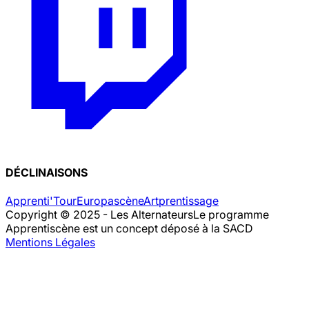
DÉCLINAISONS
Apprenti'Tour
Europascène
Artprentissage
Copyright © 2025 - Les Alternateurs
Le programme
Apprentiscène est un concept déposé à la SACD
Mentions Légales